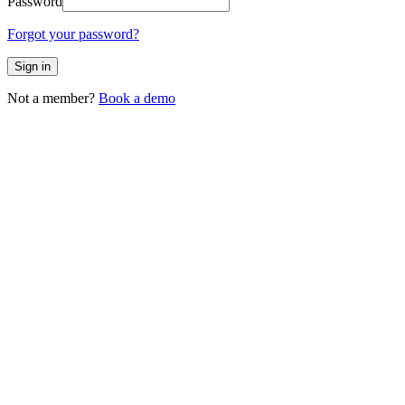
Password
Forgot your password?
Sign in
Not a member?
Book a demo