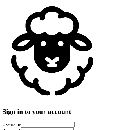
Sign in to your account
Username